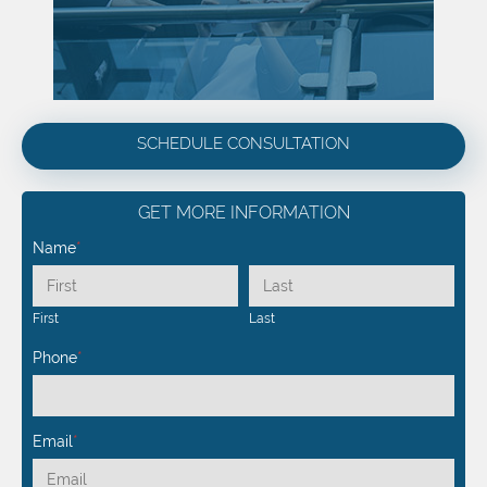
SCHEDULE CONSULTATION
GET MORE INFORMATION
Name
*
First
Last
Phone
*
Email
*