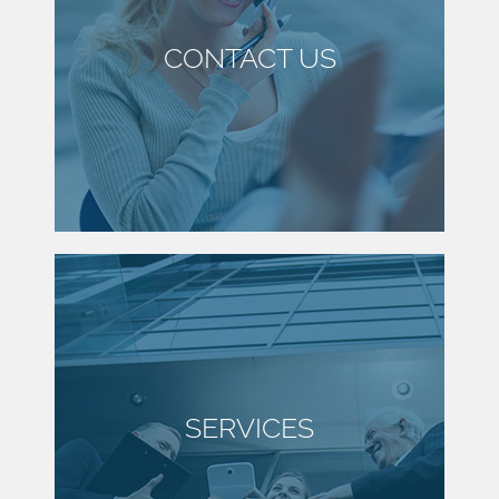
CONTACT US
SERVICES