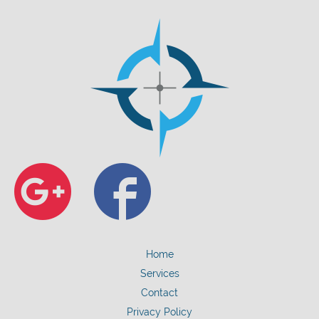
Google+
Faceb
Home
Services
Contact
Privacy Policy