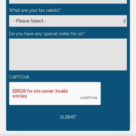
What are your tax needs?
*
Do you have any special notes for us?
CAPTCHA