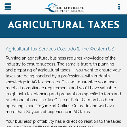
Skip to main content area.
Opens mobile navigation.
Op
AGRICULTURAL TAXES
Agricultural Tax Services Colorado & The Western US
Running an agricultural business requires knowledge of the
industry to ensure success. The same is true with planning
and preparing of agricultural taxes — you want to ensure your
taxes are being handled by a professional with in-depth
knowledge in AG tax services. This will guarantee your taxes
meet all compliance requirements and you’ll have valuable
insight into tax planning and preparations specific to farm and
ranch operations. The Tax Office of Peter Gillman has been
operating since 2015 in Fort Collins, Colorado and we have
more than 20 years of experience in AG taxes.
Your business’ profitability has a direct correlation to the taxes