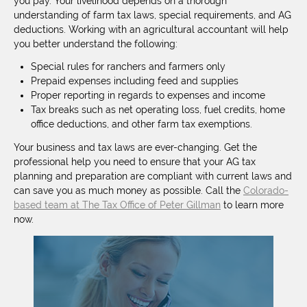
you pay. Your livelihood depends on a thorough
understanding of farm tax laws, special requirements, and AG
deductions. Working with an agricultural accountant will help
you better understand the following:
Special rules for ranchers and farmers only
Prepaid expenses including feed and supplies
Proper reporting in regards to expenses and income
Tax breaks such as net operating loss, fuel credits, home
office deductions, and other farm tax exemptions.
Your business and tax laws are ever-changing. Get the
professional help you need to ensure that your AG tax
planning and preparation are compliant with current laws and
can save you as much money as possible. Call the
Colorado-
based team at The Tax Office of Peter Gillman
to learn more
now.