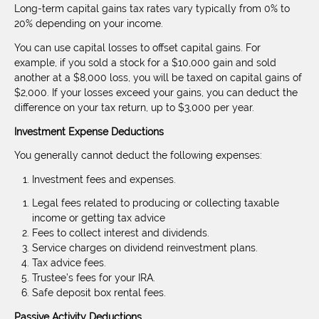
Long-term capital gains tax rates vary typically from 0% to
20% depending on your income.
You can use capital losses to offset capital gains. For
example, if you sold a stock for a $10,000 gain and sold
another at a $8,000 loss, you will be taxed on capital gains of
$2,000. If your losses exceed your gains, you can deduct the
difference on your tax return, up to $3,000 per year.
Investment Expense Deductions
You generally cannot deduct the following expenses:
Investment fees and expenses.
Legal fees related to producing or collecting taxable
income or getting tax advice
Fees to collect interest and dividends.
Service charges on dividend reinvestment plans.
Tax advice fees.
Trustee’s fees for your IRA.
Safe deposit box rental fees.
Passive Activity Deductions