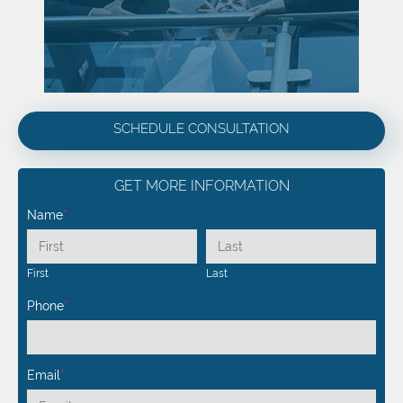
SCHEDULE CONSULTATION
GET MORE INFORMATION
Name
*
First
Last
Phone
*
Email
*