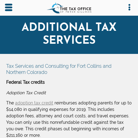
Skip to main content area.
Opens mobile navigation.
Op
ADDITIONAL TAX
SERVICES
Tax Services and Consulting for Fort Collins and
Northern Colorado
Federal Tax credits
Adoption Tax Credit
The
adoption tax credit
reimburses adopting parents for up to
$14,080 in qualifying expenses for 2019. This includes
adoption fees, attorney and court costs, and travel expenses.
You can only use this nonrefundable credit against the tax
you owe. This credit phases out beginning with incomes of
$211,160 or more.