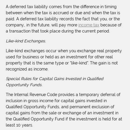
A deferred tax liability comes from the difference in timing
between when the tax is accrued or due and when the tax is
paid. A deferred tax liability records the fact that you, or the
company,, in the future, will pay more
income tax
because of
a transaction that took place during the current period.
Like-kind Exchanges.
Like-kind exchanges occur when you exchange real property
used for business or held as an investment for other real
property that is the same type or “like-kind”. The gain is not
recognized as income.
Special Rules for Capital Gains Invested in Qualified
Opportunity Funds.
The Internal Revenue Code provides a temporary deferral of
inclusion in gross income for capital gains invested in
Qualified Opportunity Funds, and permanent exclusion of
capital gains from the sale or exchange of an investment in
the Qualified Opportunity Fund if the investment is held for at
least 10 years.