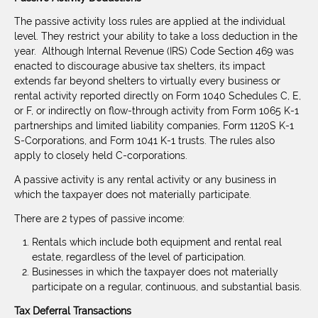
The passive activity loss rules are applied at the individual
level. They restrict your ability to take a loss deduction in the
year. Although Internal Revenue (IRS) Code Section 469 was
enacted to discourage abusive tax shelters, its impact
extends far beyond shelters to virtually every business or
rental activity reported directly on Form 1040 Schedules C, E,
or F, or indirectly on flow-through activity from Form 1065 K-1
partnerships and limited liability companies, Form 1120S K-1
S-Corporations, and Form 1041 K-1 trusts. The rules also
apply to closely held C-corporations.
A passive activity is any rental activity or any business in
which the taxpayer does not materially participate.
There are 2 types of passive income:
Rentals which include both equipment and rental real
estate, regardless of the level of participation.
Businesses in which the taxpayer does not materially
participate on a regular, continuous, and substantial basis.
Tax Deferral Transactions