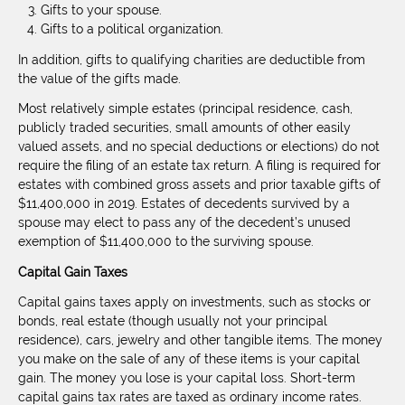
Gifts to your spouse.
Gifts to a political organization.
In addition, gifts to qualifying charities are deductible from
the value of the gifts made.
Most relatively simple estates (principal residence, cash,
publicly traded securities, small amounts of other easily
valued assets, and no special deductions or elections) do not
require the filing of an estate tax return. A filing is required for
estates with combined gross assets and prior taxable gifts of
$11,400,000 in 2019. Estates of decedents survived by a
spouse may elect to pass any of the decedent’s unused
exemption of $11,400,000 to the surviving spouse.
Capital Gain Taxes
Capital gains taxes apply on investments, such as stocks or
bonds, real estate (though usually not your principal
residence), cars, jewelry and other tangible items. The money
you make on the sale of any of these items is your capital
gain. The money you lose is your capital loss. Short-term
capital gains tax rates are taxed as ordinary income rates.