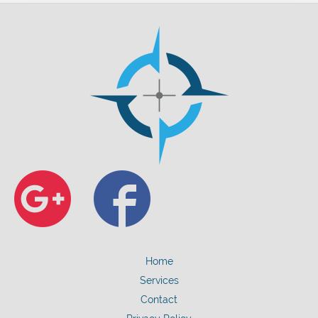
Google+
Faceb
Home
Services
Contact