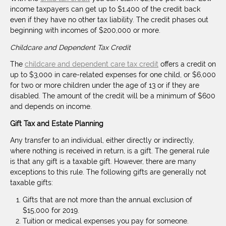
income taxpayers can get up to $1,400 of the credit back
even if they have no other tax liability. The credit phases out
beginning with incomes of $200,000 or more.
Childcare and Dependent Tax Credit
The
childcare and dependent care tax credit
offers a credit on
up to $3,000 in care-related expenses for one child, or $6,000
for two or more children under the age of 13 or if they are
disabled. The amount of the credit will be a minimum of $600
and depends on income.
Gift Tax and Estate Planning
Any transfer to an individual, either directly or indirectly,
where nothing is received in return, is a gift. The general rule
is that any gift is a taxable gift. However, there are many
exceptions to this rule. The following gifts are generally not
taxable gifts:
Gifts that are not more than the annual exclusion of
$15,000 for 2019.
Tuition or medical expenses you pay for someone.