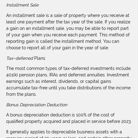
Installment Sale
An installment sale is a sale of property where you receive at
least one payment after the tax year of the sale. If you realize
a gain on an installment sale, you may be able to report part
of your gain when you receive each payment. This method of
reporting gain is called the installment method. You can
choose to report all of your gain in the year of sale.
Tax
–
deferred
Plans
The most common types of tax-deferred investments include
401(k) pension plans, IRAs and deferred annuities. Investment
earnings such as interest, dividends, or capital gains
accumulate tax-free until you take distributions of the income
from the plans.
Bonus Depreciation Deduction
A bonus depreciation deduction is 100% of the cost of
qualified property acquired and placed in service before 2023.
It generally applies to depreciable business assets with a