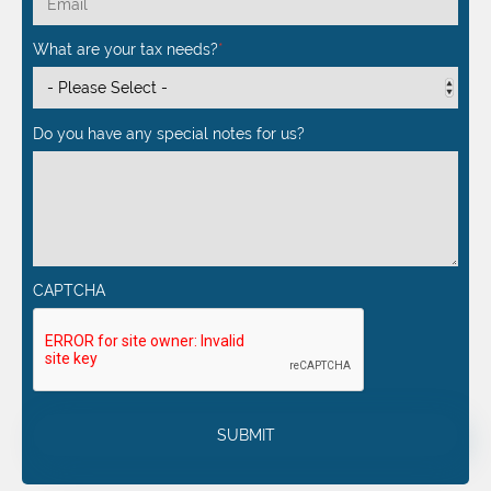
What are your tax needs?
*
Do you have any special notes for us?
CAPTCHA