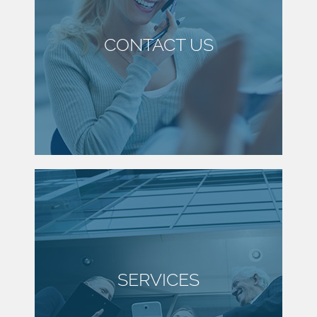
CONTACT US
SERVICES