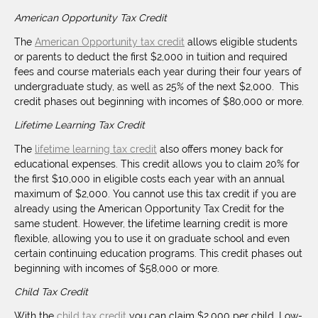
American Opportunity Tax Credit
The
American Opportunity tax credit
allows eligible students
or parents to deduct the first $2,000 in tuition and required
fees and course materials each year during their four years of
undergraduate study, as well as 25% of the next $2,000. This
credit phases out beginning with incomes of $80,000 or more.
Lifetime Learning Tax Credit
The
lifetime learning tax credit
also offers money back for
educational expenses. This credit allows you to claim 20% for
the first $10,000 in eligible costs each year with an annual
maximum of $2,000. You cannot use this tax credit if you are
already using the American Opportunity Tax Credit for the
same student. However, the lifetime learning credit is more
flexible, allowing you to use it on graduate school and even
certain continuing education programs. This credit phases out
beginning with incomes of $58,000 or more.
Child Tax Credit
With the
child tax credit
you can claim $2,000 per child. Low-