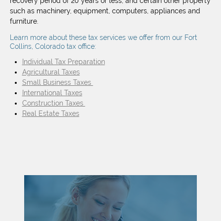
recovery period of 20 years or less, and certain other property
such as machinery, equipment, computers, appliances and
furniture.
Learn more about these tax services we offer from our Fort
Collins, Colorado tax office:
Individual Tax Preparation
Agricultural Taxes
Small Business Taxes
International Taxes
Construction Taxes
Real Estate Taxes